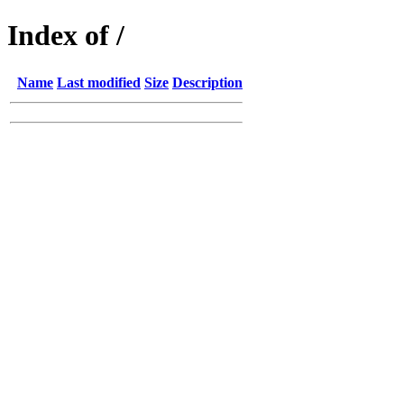
Index of /
Name
Last modified
Size
Description